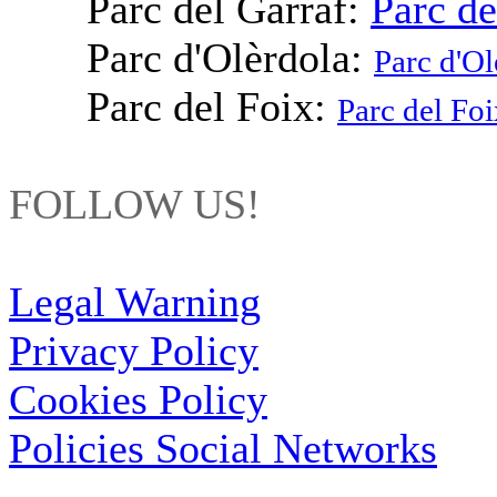
Parc del Garraf:
Parc de
Parc d'Olèrdola:
Parc d'Ol
Parc del Foix:
Parc del Foi
FOLLOW US!
Legal Warning
Privacy Policy
Cookies Policy
Policies Social Networks