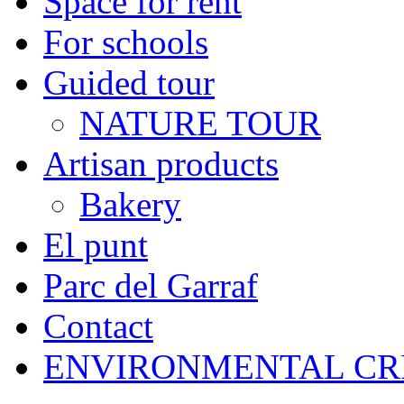
Space for rent
For schools
Guided tour
NATURE TOUR
Artisan products
Bakery
El punt
Parc del Garraf
Contact
ENVIRONMENTAL CR