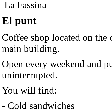
La Fassina
El punt
Coffee shop located on the o
main building.
Open every weekend and pub
uninterrupted.
You will find:
- Cold sandwiches