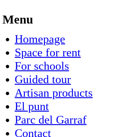
Menu
Homepage
Space for rent
For schools
Guided tour
Artisan products
El punt
Parc del Garraf
Contact