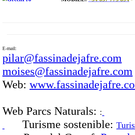
E-mail:
pilar@fassinadejafre.com
moises@fassinadejafre.com
Web:
www.fassinadejafre.c
Web Parcs Naturals:
:
Turisme sostenible:
Turis