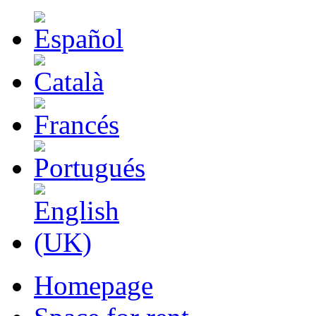
Homepage