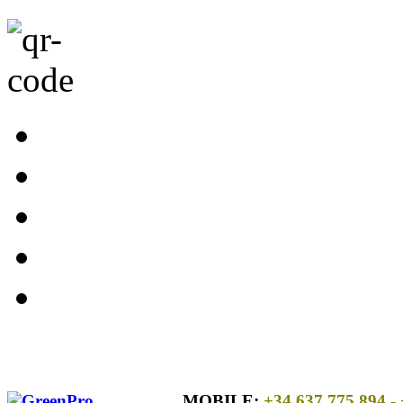
MOBILE:
+34 637 775 894
- 