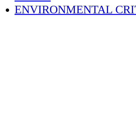
ENVIRONMENTAL CRI