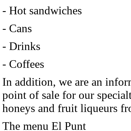
- Hot sandwiches
- Cans
- Drinks
- Coffees
In addition, we are an infor
point of sale for our specia
honeys and fruit liqueurs fr
The menu El Punt