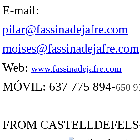
E-mail:
pilar@fassinadejafre.com
moises@fassinadejafre.com
Web:
www.fassinadejafre.com
MÓVIL: 637 775 894-
650 9
FROM CASTELLDEFELS