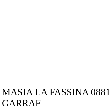
MASIA LA FASSINA 088
GARRAF