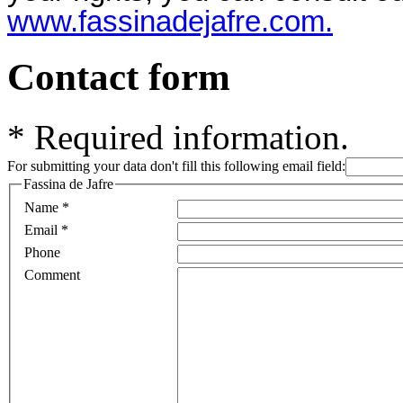
www.fassinadejafre.com.
Contact form
*
Required information.
For submitting your data don't fill this following email field:
Fassina de Jafre
Name
*
Email
*
Phone
Comment