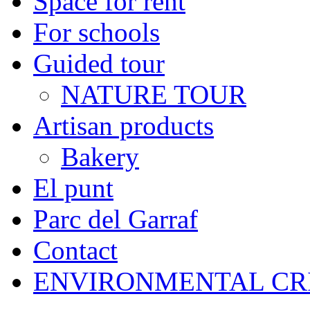
Space for rent
For schools
Guided tour
NATURE TOUR
Artisan products
Bakery
El punt
Parc del Garraf
Contact
ENVIRONMENTAL CR