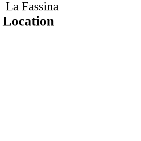
La Fassina
Location