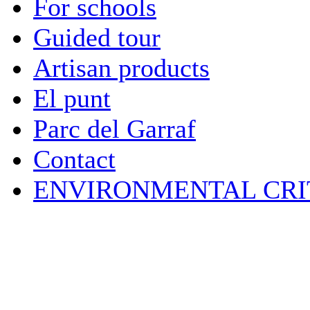
For schools
Guided tour
Artisan products
El punt
Parc del Garraf
Contact
ENVIRONMENTAL CRI