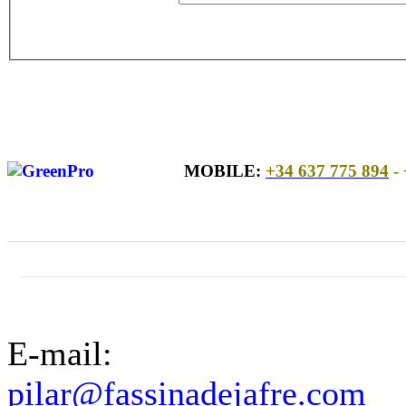
MOBILE:
+34 637 775 894
- 
E-mail:
pilar@fassinadejafre.com