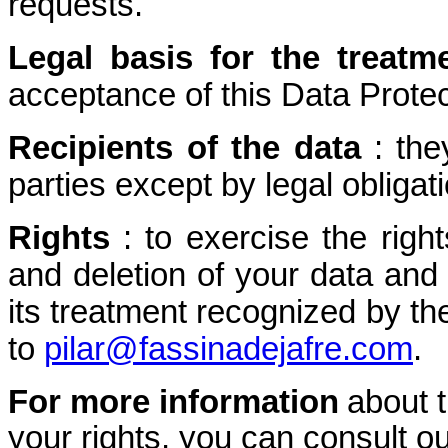
requests.
Legal basis for the treatm
acceptance of this Data Protec
Recipients of the data
: the
parties except by legal obligati
Rights
: to exercise the right
and deletion of your data and 
its treatment recognized by th
to
pilar@fassinadejafre.com
.
For more information
about 
your rights, you can consult ou