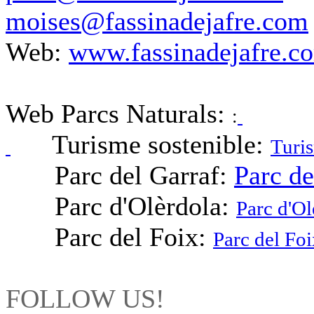
moises@fassinadejafre.com
Web:
www.fassinadejafre.c
Web Parcs Naturals:
:
Turisme sostenible:
Turis
Parc del Garraf:
Parc de
Parc d'Olèrdola:
Parc d'Ol
Parc del Foix:
Parc del Foi
FOLLOW US!