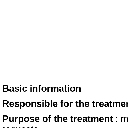
Basic information
Responsible for the treatme
Purpose of the treatment
: m