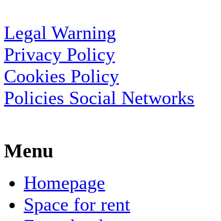
Legal Warning
Privacy Policy
Cookies Policy
Policies Social Networks
Menu
Homepage
Space for rent