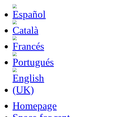
Homepage