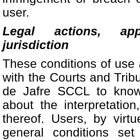
user.
Legal actions, app
jurisdiction
These conditions of use
with the Courts and Tribu
de Jafre SCCL to know
about the interpretatio
thereof. Users, by virt
general conditions set