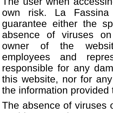
The user when accessing
own risk. La Fassin
guarantee either the sp
absence of viruses on 
owner of the website,
employees and repres
responsible for any dam
this website, nor for an
the information provided 
The absence of viruses o