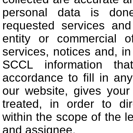
personal data is don
requested services and
entity or commercial o
services, notices and, i
SCCL information tha
accordance to fill in an
our website, gives your
treated, in order to di
within the scope of the l
and assignee.