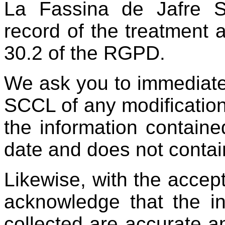
La Fassina de Jafre 
record of the treatment ac
30.2 of the RGPD.
We ask you to immediate
SCCL of any modification
the information contained
date and does not contai
Likewise, with the accep
acknowledge that the i
collected are accurate an