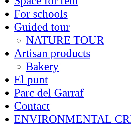
Space for rent
For schools
Guided tour
NATURE TOUR
Artisan products
Bakery
El punt
Parc del Garraf
Contact
ENVIRONMENTAL CR