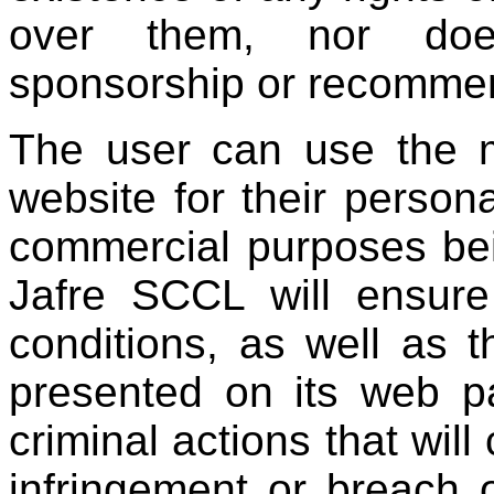
over them, nor doe
sponsorship or recommen
The user can use the m
website for their persona
commercial purposes bei
Jafre SCCL ​​will ensu
conditions, as well as 
presented on its web pa
criminal actions that will
infringement or breach o