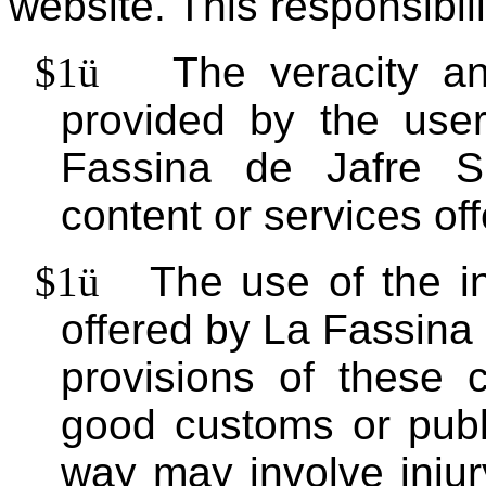
website. This responsibili
$1
ü
The veracity an
provided by the use
Fassina de Jafre S
content or services of
$1
ü
The use of the i
offered by La Fassina
provisions of these c
good customs or publi
way may involve injury