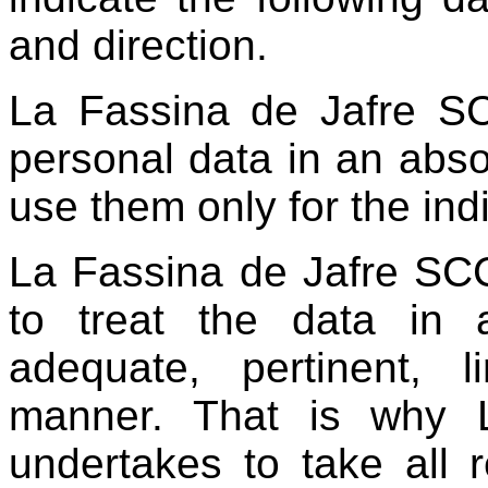
and direction.
La Fassina de Jafre SC
personal data in an abso
use them only for the in
La Fassina de Jafre SCCL
to treat the data in a
adequate, pertinent, 
manner. That is why 
undertakes to take all