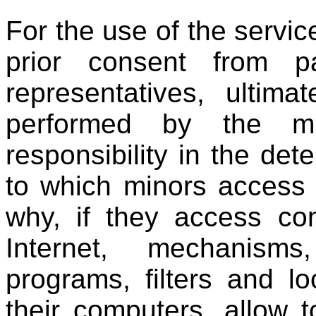
For the use of the servi
prior consent from pa
representatives, ultima
performed by the mi
responsibility in the det
to which minors access 
why, if they access con
Internet, mechanisms
programs, filters and l
their computers. allow t