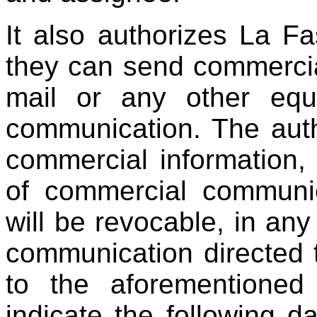
It also authorizes La F
they can send commerci
mail or any other equi
communication. The auth
commercial information,
of commercial communic
will be revocable, in an
communication directed
to the aforementioned
indicate the following da