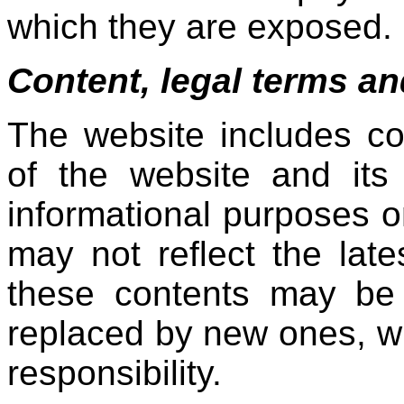
which they are exposed.
Content, legal terms and
The website includes c
of the website and its 
informational purposes o
may not reflect the lat
these contents may be 
replaced by new ones, wit
responsibility.