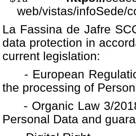
web/vistas/infoSede/c
La Fassina de Jafre SCCL
data protection in accor
current legislation:
- European Regulatio
the processing of Person
- Organic Law 3/2018 
Personal Data and guara