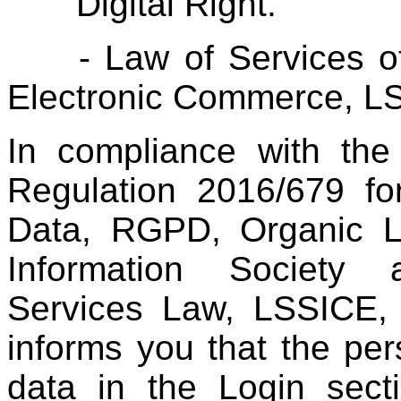
Digital Right.
- Law of Services of t
Electronic Commerce, L
In compliance with the
Regulation 2016/679 fo
Data, RGPD, Organic 
Information Society
Services Law, LSSICE,
informs you that the pers
data in the Login secti