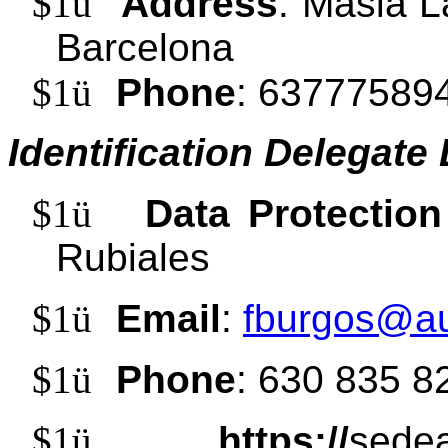
$1
ü
Address
: Masia L
Barcelona
$1
ü
Phone
: 63777589
Identification Delegate
$1
ü
Data Protection
Rubiales
$1
ü
Email
:
fburgos@au
$1
ü
Phone
: 630 835 8
$1
ü
https://
sedea