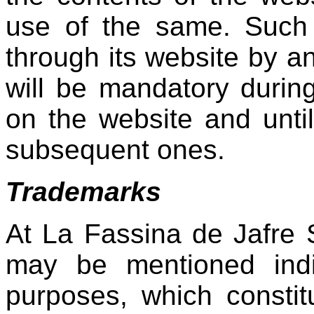
use of the same. Such
through its website by a
will be mandatory durin
on the website and until
subsequent ones.
Trademarks
At La Fassina de Jafre
may be mentioned indir
purposes, which constit