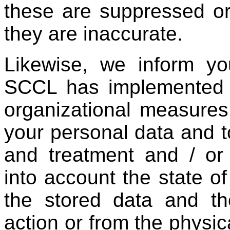
these are suppressed or
they are inaccurate.
Likewise, we inform yo
SCCL has implemented t
organizational measures
your personal data and to
and treatment and / or
into account the state of
the stored data and th
action or from the physic