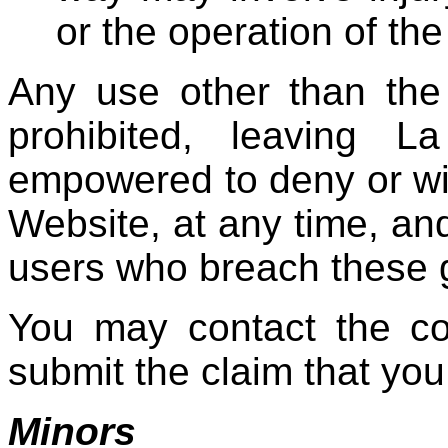
or the operation of the 
Any use other than the
prohibited, leaving 
empowered to deny or wi
Website, at any time, and
users who breach these g
You may contact the co
submit the claim that you
Minors