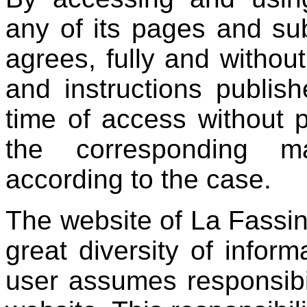
any of its pages and su
agrees, fully and without
and instructions publish
time of access without p
the corresponding ma
according to the case.
The website of La Fassin
great diversity of infor
user assumes responsibil