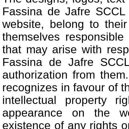
Fassina de Jafre SCCL 
website, belong to thei
themselves responsible 
that may arise with res
Fassina de Jafre SCCL 
authorization from them
recognizes in favour of t
intellectual property r
appearance on the we
existence of any rights or