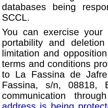
databases being respo
SCCL.
You can exercise your ri
portability and deleti
limitation and oppositio
terms and conditions pro
to La Fassina de Jafr
Fassina, s/n, 08818, B
communication throu
address is being prote