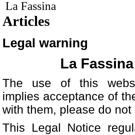
La Fassina
Articles
Legal warning
La Fassina
The use of this websit
implies acceptance of th
with them, please do not 
This Legal Notice regu