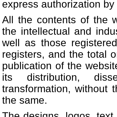
express authorization by 
All the contents of the 
the intellectual and indu
well as those registere
registers, and the total o
publication of the websit
its distribution, diss
transformation, without t
the same.
The designs, logos, text