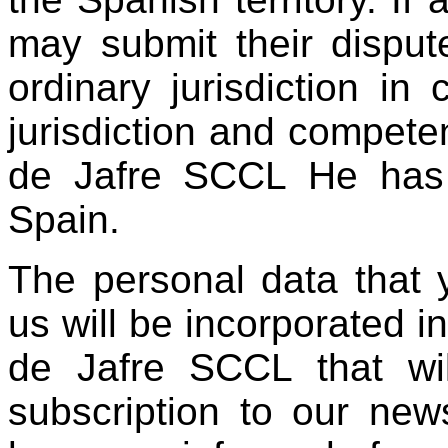
may submit their dispute
ordinary jurisdiction in
jurisdiction and compete
de Jafre SCCL He has h
Spain.
The personal data that 
us will be incorporated i
de Jafre SCCL that wi
subscription to our new