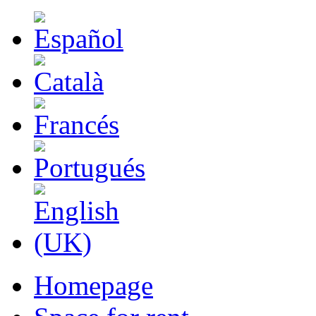
Homepage