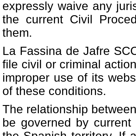
expressly waive any juris
the current Civil Proc
them.
La Fassina de Jafre SCCL
file civil or criminal acti
improper use of its webs
of these conditions.
The relationship between 
be governed by current 
the Spanish territory. If 