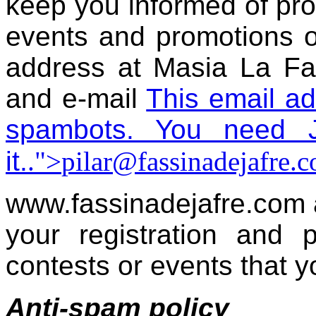
keep you informed of prod
events and promotions 
address at Masia La Fa
and e-mail
This email ad
spambots. You need J
it.
.">
pilar@fassinadejafre.
www.fassinadejafre.com 
your registration and p
contests or events that y
Anti-spam policy