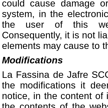
could cause damage or 
system, in the electroni
the user of this we
Consequently, it is not l
elements may cause to the
Modifications
La Fassina de Jafre SCC
the modifications it dee
notice, in the content of 
the contents of the webs