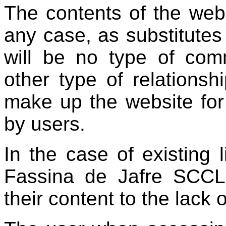
The contents of the web
any case, as substitutes
will be no type of comm
other type of relationsh
make up the website for 
by users.
In the case of existing l
Fassina de Jafre SCCL,
their content to the lack 