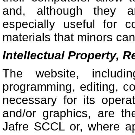
and, although they ar
especially useful for co
materials that minors ca
Intellectual Property, 
The website, includi
programming, editing, c
necessary for its operat
and/or graphics, are t
Jafre SCCL ​​or, where a