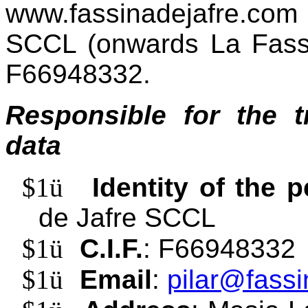
www.fassinadejafre.com 
SCCL (onwards La Fassi
F66948332.
Responsible for the t
data
$1
ü
Identity of the 
de Jafre SCCL
$1
ü
C.I.F.
: F66948332
$1
ü
Email
:
pilar@fassi