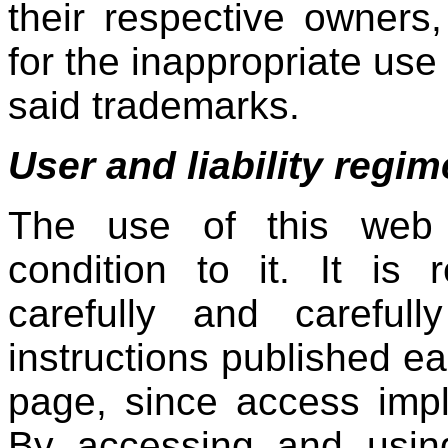
their respective owners
for the inappropriate use
said trademarks.
User and liability regim
The use of this web p
condition to it. It is
carefully and careful
instructions published e
page, since access imp
By accessing and using