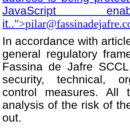
JavaScript 
it.
.">
pilar@fassinadejafre.
In accordance with artic
general regulatory fram
Fassina de Jafre SCCL
security, technical, o
control measures. All 
analysis of the risk of t
out.