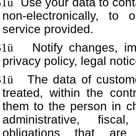
$1
ü
Use your data to cont
non-electronically, to
service provided.
$1
ü
Notify changes, i
privacy policy, legal noti
$1
ü
The data of custome
treated, within the contr
them to the person in c
administrative, fisc
obligations that are