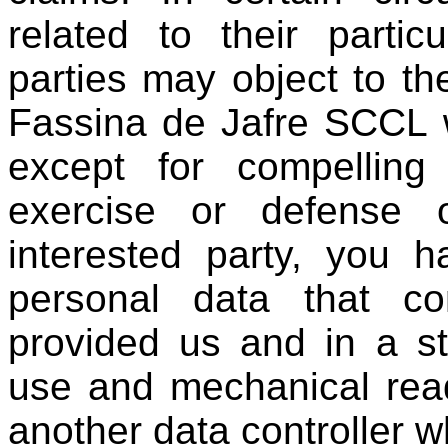
related to their particu
parties may object to th
Fassina de Jafre SCCL w
except for compelling 
exercise or defense 
interested party, you h
personal data that c
provided us and in a s
use and mechanical read
another data controller 