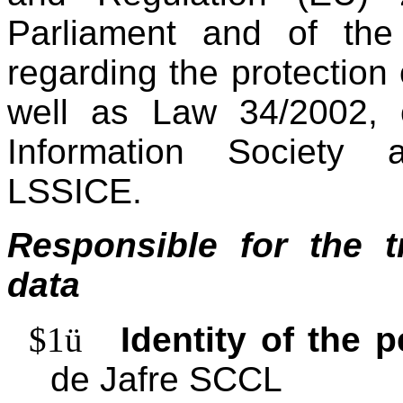
Parliament and of the
regarding the protection
well as Law 34/2002, o
Information Society 
LSSICE.
Responsible for the t
data
$1
ü
Identity of the 
de Jafre SCCL