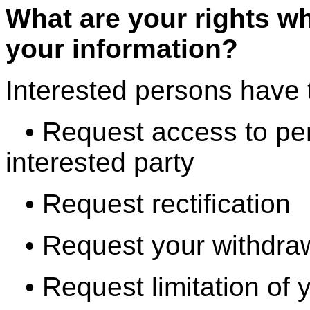
What are your rights w
your information?
Interested persons have t
• Request access to pe
interested party
• Request rectification
• Request your withdra
• Request limitation of 