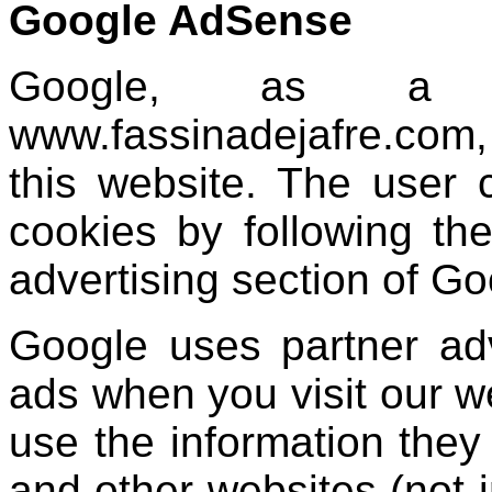
Google AdSense
Google, as a p
www.fassinadejafre.com,
this website. The user 
cookies by following the
advertising section of Go
Google uses partner ad
ads when you visit our 
use the information they 
and other websites (not 