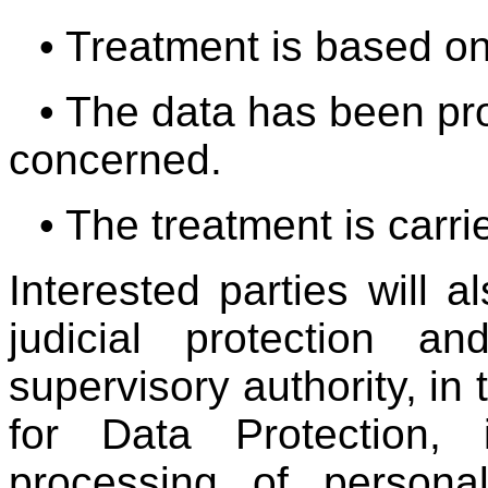
• Treatment is based o
• The data has been pr
concerned.
• The treatment is car
Interested parties will a
judicial protection 
supervisory authority, in
for Data Protection, 
processing of persona