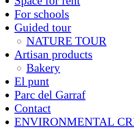
Space for rent
For schools
Guided tour
NATURE TOUR
Artisan products
Bakery
El punt
Parc del Garraf
Contact
ENVIRONMENTAL CR