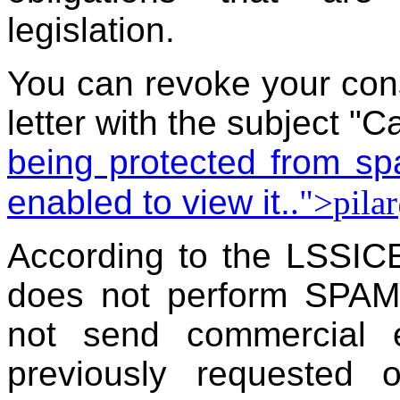
legislation.
You can revoke your con
letter with the subject "C
being protected from s
enabled to view it.
.">
pila
According to the LSSIC
does not perform SPAM p
not send commercial 
previously requested 