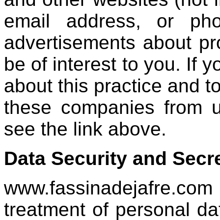
email address, or ph
advertisements about pr
be of interest to you. If 
about this practice and t
these companies from us
see the link above.
Data Security and Secr
www.fassinadejafre.com
treatment of personal da