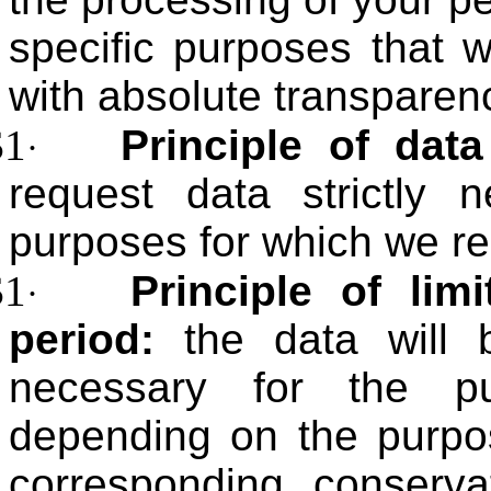
specific purposes that 
with absolute transparen
$1
Principle of data
·
request data strictly 
purposes for which we re
$1
Principle of lim
·
period:
the data will 
necessary for the pu
depending on the purpos
corresponding conserva