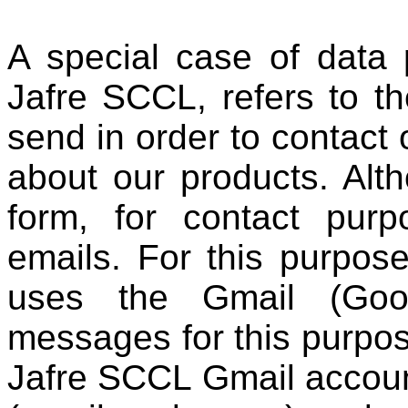
A special case of data
Jafre SCCL, refers to t
send in order to contact
about our products. Alt
form, for contact pur
emails. For this purpo
uses the Gmail (Goog
messages for this purpos
Jafre SCCL Gmail accoun