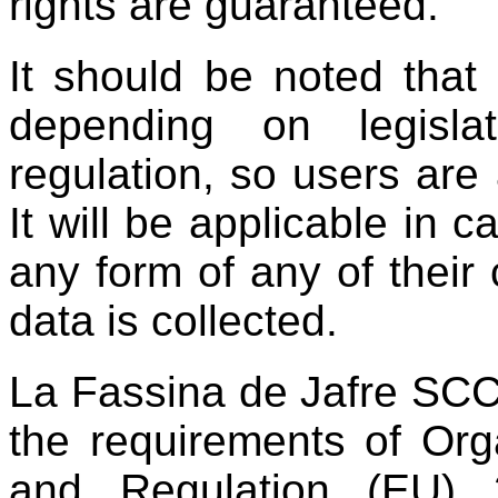
rights are guaranteed.
It should be noted that
depending on legislat
regulation, so users are a
It will be applicable in c
any form of any of their
data is collected.
La Fassina de Jafre SCC
the requirements of O
and Regulation (EU) 