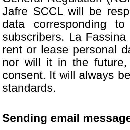
Jafre SCCL will be resp
data corresponding to
subscribers. La Fassina
rent or lease personal da
nor will it in the future,
consent. It will always be
standards.
Sending email message