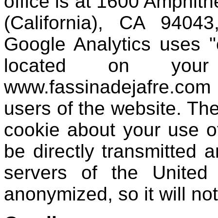
office is at 1600 Amphit
(California), CA 94043
Google Analytics uses "c
located on your
www.fassinadejafre.co
users of the website. Th
cookie about your use o
be directly transmitted 
servers of the United
anonymized, so it will no