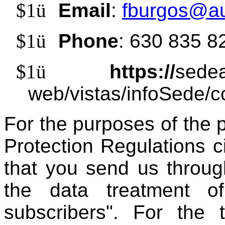
$1
ü
Email
:
fburgos@au
$1
ü
Phone
: 630 835 8
$1
ü
https://
sedea
web/vistas/infoSede/c
For the purposes of the 
Protection Regulations c
that you send us throug
the data treatment 
subscribers". For the 