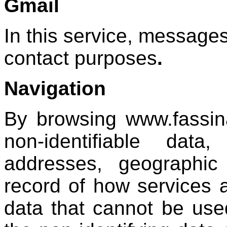
Gmail
In this service, messages
contact purposes
.
Navigation
By browsing www.fassin
non-identifiable dat
addresses, geographic 
record of how services 
data that cannot be use