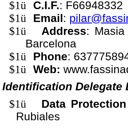
$1
ü
C.I.F.
: F66948332
$1
ü
Email
:
pilar@fassi
$1
ü
Address
: Masia
Barcelona
$1
ü
Phone
: 63777589
$1
ü
Web:
www.fassina
Identification Delegate
$1
ü
Data Protection
Rubiales