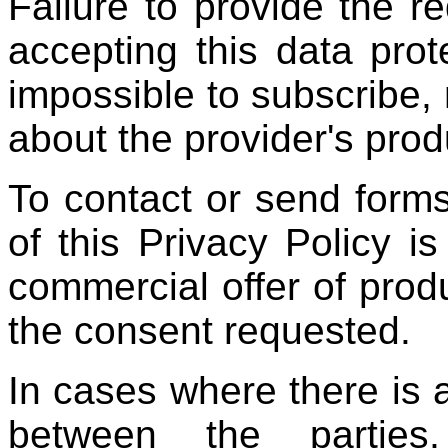
Failure to provide the r
accepting this data prot
impossible to subscribe, 
about the provider's prod
To contact or send forms
of this Privacy Policy i
commercial offer of prod
the consent requested.
In cases where there is a
between the parties