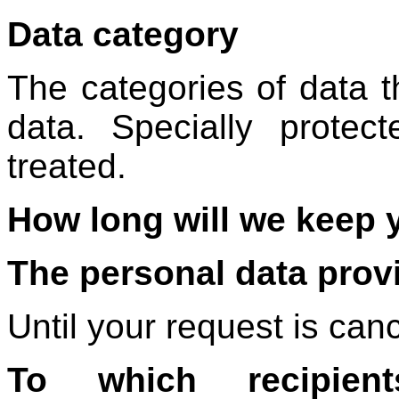
Data category
The categories of data th
data. Specially protec
treated.
How long will we keep 
The personal data provi
Until your request is canc
To which recipie