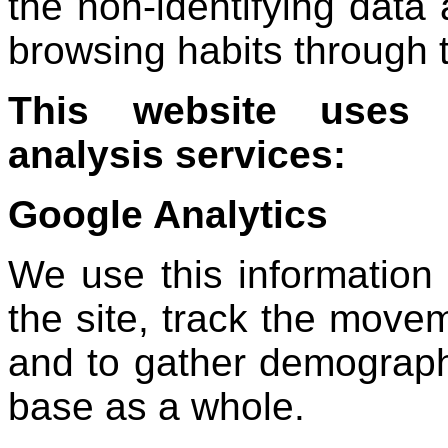
the non-identifying data 
browsing habits through t
This website uses t
analysis services:
Google Analytics
We use this information 
the site, track the move
and to gather demograph
base as a whole.