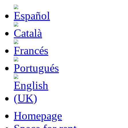
Homepage