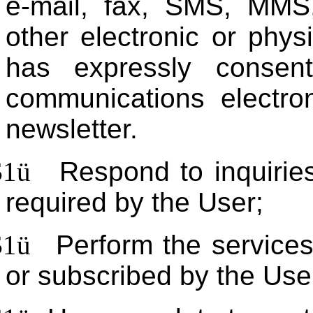
e-mail, fax, SMS, MMS,
other electronic or phy
has expressly consen
communications electron
newsletter.
$1
ü
Respond to inquiries
required by the User;
$1
ü
Perform the services
or subscribed by the Use