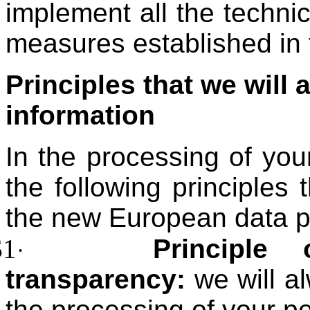
implement all the technic
measures established in t
Principles that we will 
information
In the processing of you
the following principles
the new European data pr
$1
Principle 
·
transparency:
we will al
the processing of your pe