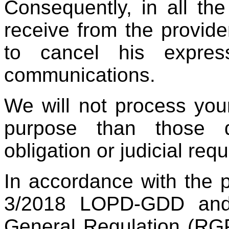
Consequently, in all th
receive from the provider
to cancel his expres
communications.
We will not process you
purpose than those d
obligation or judicial req
In accordance with the 
3/2018 LOPD-GDD and 
General Regulation (RG