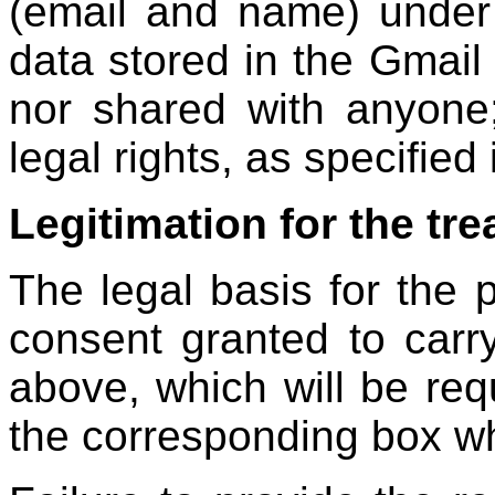
(email and name) under 
data stored in the Gmail 
nor shared with anyone
legal rights, as specified 
Legitimation for the tr
The legal basis for the 
consent granted to carr
above, which will be req
the corresponding box wh