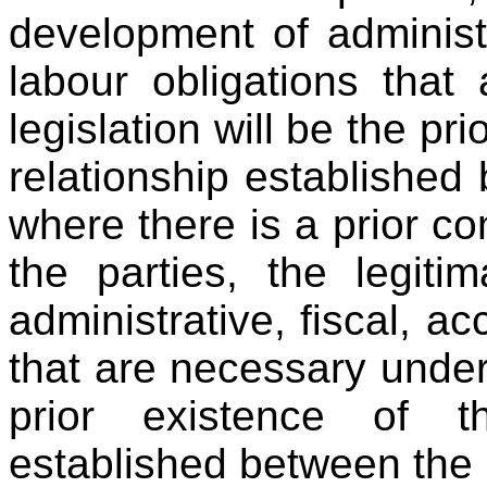
development of administr
labour obligations that
legislation will be the pr
relationship established
where there is a prior co
the parties, the legit
administrative, fiscal, a
that are necessary under 
prior existence of th
established between the 