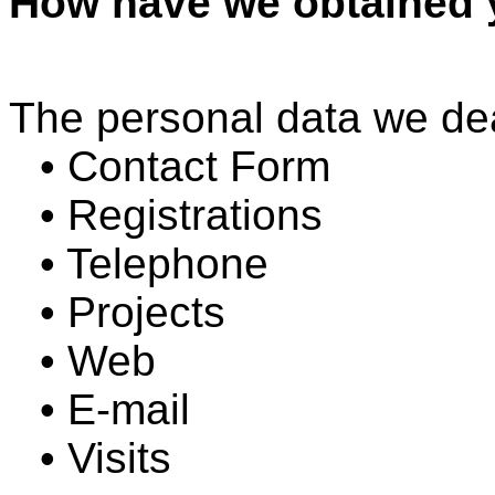
How have we obtained 
The personal data we de
• Contact Form
• Registrations
• Telephone
• Projects
• Web
• E-mail
• Visits