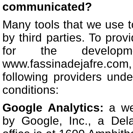
communicated?
Many tools that we use 
by third parties. To prov
for the developm
www.fassinadejafre.c
following providers unde
conditions:
Google Analytics:
a we
by Google, Inc., a De