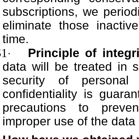
subscriptions, we period
eliminate those inactiv
time.
$1
Principle of integr
·
data will be treated in
security of personal
confidentiality is guar
precautions to preve
improper use of the data o