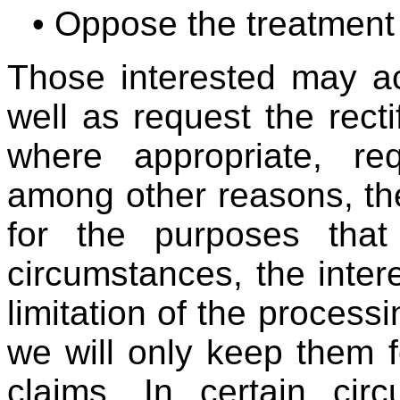
• Oppose the treatment
Those interested may ac
well as request the recti
where appropriate, req
among other reasons, th
for the purposes that 
circumstances, the inter
limitation of the processi
we will only keep them f
claims. In certain cir