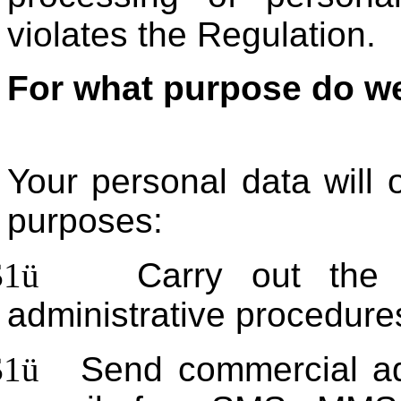
violates the Regulation.
For what purpose do we
Your personal data will 
purposes:
$1
ü
Carry out the
administrative procedures
$1
ü
Send commercial ad