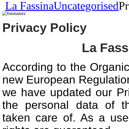
La Fassina
Uncategorised
Pr
Privacy Policy
La Fass
According to the Organ
new European Regulation
we have updated our Pri
the personal data of t
taken care of. As a us