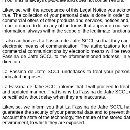
in our files is always up-to-date and does not contain errors.
Likewise, with the acceptance of this Legal Notice you ackno
true. The collection of your personal data is done in order t
commercial offers of other products and services, notices and,
In accordance to fill in any of the forms that appear on our web
information, always within the scope of the legitimate function
It also authorizes La Fassina de Jafre SCCL so that they ca
electronic means of communication. The authorizations for 
commercial communications by electronic means will be revo
Fassina de Jafre SCCL to the aforementioned address, in whi
direction.
La Fassina de Jafre SCCL undertakes to treat your persona
indicated purposes.
La Fassina de Jafre SCCL informs that it will proceed to treat t
and updated manner. That is why La Fassina de Jafre SCCL u
or rectified without delay when they are inaccurate.
Likewise, we inform you that La Fassina de Jafre SCCL ha
guarantee the security of your personal data and to prevent the
account the state of the technology, the nature of the stored da
environment, to which they are exposed.