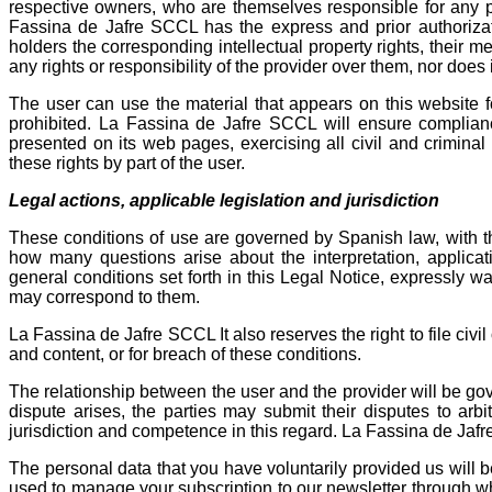
respective owners, who are themselves responsible for any po
Fassina de Jafre SCCL ​​has the express and prior authorizat
holders the corresponding intellectual property rights, their
any rights or responsibility of the provider over them, nor do
The user can use the material that appears on this website f
prohibited. La Fassina de Jafre SCCL ​​will ensure complian
presented on its web pages, exercising all civil and criminal 
these rights by part of the user.
Legal actions, applicable legislation and jurisdiction
These conditions of use are governed by Spanish law, with t
how many questions arise about the interpretation, applicat
general conditions set forth in this Legal Notice, expressly wai
may correspond to them.
La Fassina de Jafre SCCL It also reserves the right to file civil
and content, or for breach of these conditions.
The relationship between the user and the provider will be gove
dispute arises, the parties may submit their disputes to arbi
jurisdiction and competence in this regard. La Fassina de Jafr
The personal data that you have voluntarily provided us will 
used to manage your subscription to our newsletter through wh