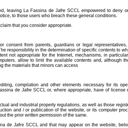
ited, leaving La Fassina de Jafre SCCL empowered to deny o
notice, to those users who breach these general conditions.
claim that you consider appropriate.
r consent from parents, guardians or legal representatives, 
The responsibility in the determination of specific contents to w
tent not appropriate for the Internet, mechanisms, in particula
mputers. allow to limit the available contents and, although th
ting the materials that minors can access
diting, compilation and other elements necessary for its oper
Fassina de Jafre SCCL ​​or, where appropriate, have of license
ctual and industrial property regulations, as well as those regist
uction and / or publication of the website, or its computer proc
hout the prior written permission of the same.
ina de Jafre SCCL ​​and that may appear on the website, belon