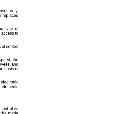
oses only,
or replaced
no type of
f access to
 of control
speed, the
loyees and
he basis of
electronic
ch elements
tent of its
ay be made