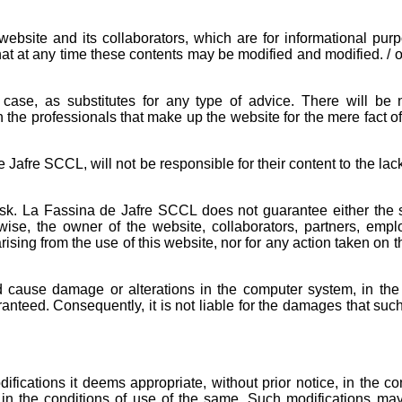
bsite and its collaborators, which are for informational purp
that at any time these contents may be modified and modified. / 
case, as substitutes for any type of advice. There will be 
h the professionals that make up the website for the mere fact o
e Jafre SCCL, will not be responsible for their content to the lack
sk. La Fassina de Jafre SCCL does not guarantee either the 
ewise, the owner of the website, collaborators, partners, emp
sing from the use of this website, nor for any action taken on t
 cause damage or alterations in the computer system, in the 
aranteed. Consequently, it is not liable for the damages that su
ications it deems appropriate, without prior notice, in the con
nd in the conditions of use of the same. Such modifications m