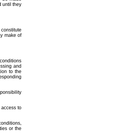
 until they
constitute
ay make of
 conditions
essing and
ion to the
rresponding
ponsibility
r access to
conditions,
ties or the