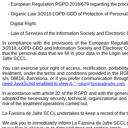
- European Regulation RGPD 2016/679 regarding the proces
- Organic Law 3/2018 LOPD-GDD of Protection of Personal 
Digital Right.
- Law of Services of the Information Society and Electron
In compliance with the provisions of the European Regula
3/2018, LOPD-GDD and Information Society and Electronic 
that the personal data that we fill in your data in the Login 
Jafre SCCL.
You can exercise your right of access, rectification, portabili
treatment, under the terms and conditions provided in the RG
s/n, 08818, Barcelona, or if you prefer communication throug
need JavaScript enabled to view it.
.">
pilar@fassinadejafre.com
.
In accordance with article 32 of the RGPD and with the gener
adopted the necessary security, technical, organizational and 
risk of the treatment operations carried out.
La Fassina de Jafre SCCL undertakes to keep a record of the tr
We ask you to immediately inform La Fassina de Jafre SCCL of