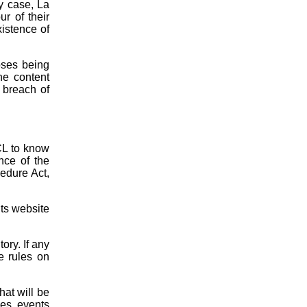
y case, La
r of their
xistence of
oses being
he content
r breach of
CL to know
nce of the
cedure Act,
its website
ory. If any
he rules on
hat will be
ces, events