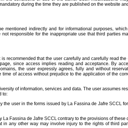
mandatory during the time they are published on the website and
mentioned indirectly and for informational purposes, which 
 not responsible for the inappropriate use that third parties m
 It is recommended that the user carefully and carefully read the
 page, since access implies reading and acceptance. By acc
mains, the user expressly agrees, fully and without reservat
he time of access without prejudice to the application of the co
versity of information, services and data. The user assumes res
 to:
 by the user in the forms issued by La Fassina de Jafre SCCL fo
by La Fassina de Jafre SCCL contrary to the provisions of these 
t in any other way may involve injury to the rights of third par