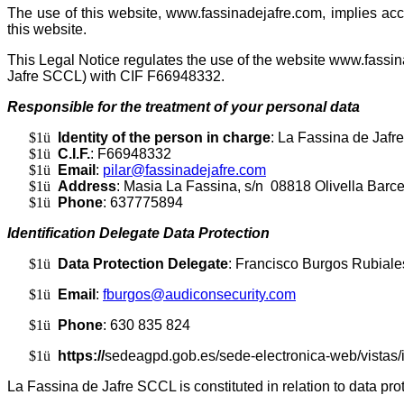
The use of this website, www.fassinadejafre.com, implies acc
this website.
This Legal Notice regulates the use of the website www.fass
Jafre SCCL) with CIF F66948332.
Responsible for the treatment of your personal data
$1
ü
Identity of the person in charge
: La Fassina de Jaf
$1
ü
C.I.F.
: F66948332
$1
ü
Email
:
pilar@fassinadejafre.com
$1
ü
Address
: Masia La Fassina, s/n 08818 Olivella Barc
$1
ü
Phone
: 637775894
Identification Delegate Data Protection
$1
ü
Data Protection Delegate
: Francisco Burgos Rubiale
$1
ü
Email
:
fburgos@audiconsecurity.com
$1
ü
Phone
: 630 835 824
$1
ü
https://
sedeagpd.gob.es/sede-electronica-web/vistas/
La Fassina de Jafre SCCL is constituted in relation to data pro