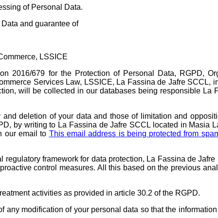
sing of Personal Data.
Data and guarantee of
ic Commerce, LSSICE
tion 2016/679 for the Protection of Personal Data, RGPD, O
Commerce Services Law, LSSICE, La Fassina de Jafre SCCL, i
section, will be collected in our databases being responsible La
ty and deletion of your data and those of limitation and opposit
PD, by writing to La Fassina de Jafre SCCL located in Masia L
h our email to
This email address is being protected from spa
al regulatory framework for data protection, La Fassina de Jafr
proactive control measures. All this based on the previous anal
eatment activities as provided in article 30.2 of the RGPD.
 any modification of your personal data so that the information