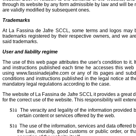
through its website by any form admissible by law and will be 
are validly modified by subsequent ones.
Trademarks
At La Fassina de Jafre SCCL, some terms and logos may be 
trademarks registered by their respective owners, and we are
said trademarks.
User and liability regime
The use of this web page attributes the user's condition to it.
and instructions published each time he accesses this web
using www.fassinadejafre.com or any of its pages and subdo
conditions and instructions published in the legal notice at t
mandatory legal regulations according to the case.
The website of La Fassina de Jafre SCCL it provides a great di
for the correct use of the website. This responsibility will extend
$1
ü
The veracity and legality of the information provided
certain content or services offered by the web.
$1
ü
The use of the information, services and data offered 
the Law, morality, good customs or public order, or tha