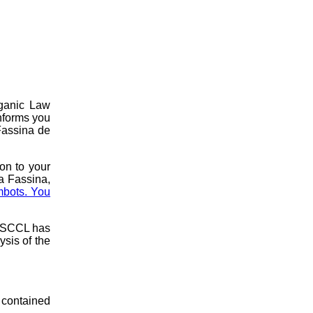
rganic Law
nforms you
 Fassina de
ion to your
a Fassina,
mbots. You
e SCCL has
ysis of the
 contained