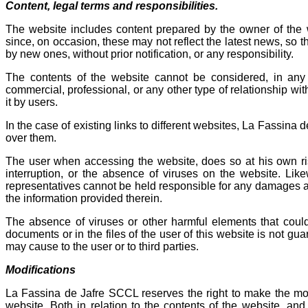
Content, legal terms and responsibilities.
The website includes content prepared by the owner of the we
since, on occasion, these may not reflect the latest news, so 
by new ones, without prior notification, or any responsibility.
The contents of the website cannot be considered, in any 
commercial, professional, or any other type of relationship wit
it by users.
In the case of existing links to different websites, La Fassina d
over them.
The user when accessing the website, does so at his own ri
interruption, or the absence of viruses on the website. Lik
representatives cannot be held responsible for any damages ari
the information provided therein.
The absence of viruses or other harmful elements that could
documents or in the files of the user of this website is not gu
may cause to the user or to third parties.
Modifications
La Fassina de Jafre SCCL reserves the right to make the modif
website. Both in relation to the contents of the website, a