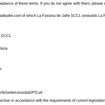
eptance of these terms. If you do not agree with them, please 
inadejafre.com of which La Fassina de Jafre SCCL (onwards La 
re SCCL
elona
s
infoSede/consultaDPD.jsf
tection in accordance with the requirements of current legislatio