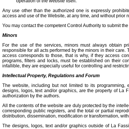
operation of the website itself.
Any use other than the authorized one is expressly prohib
access and use of the Website, at any time, and without prior 
You may contact the competent Control Authority to submit the 
Minors
For the use of the services, minors must always obtain prio
responsible for all acts performed by the minors in their care. 
access corresponds to those, that is why, if they access con
programs, filters and locks, must be established on their co
infallible, they are especially useful for controlling and restric
Intellectual Property, Regulations and Forum
The website, including but not limited to its programming, e
designs, logos, text and/or graphics, are the property of La 
authorization by the authors.
All the contents of the website are duly protected by the intelle
corresponding public registers, and the total or partial reprod
distribution, dissemination, modification or transformation, wit
The designs, logos, text and/or graphics outside of La Fass