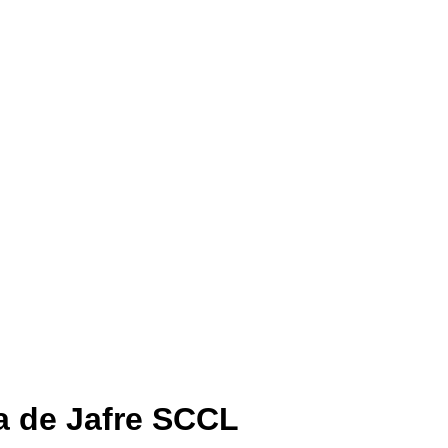
a de Jafre SCCL