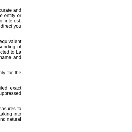
curate and
e entity or
f interest.
 direct you
equivalent
sending of
cted to La
: name and
ly for the
ited, exact
suppressed
easures to
taking into
and natural