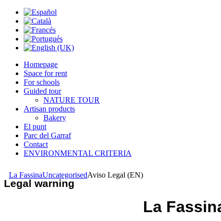
Homepage
Space for rent
For schools
Guided tour
NATURE TOUR
Artisan products
Bakery
El punt
Parc del Garraf
Contact
ENVIRONMENTAL CRITERIA
La Fassina
Uncategorised
Aviso Legal (EN)
Legal warning
La Fassin