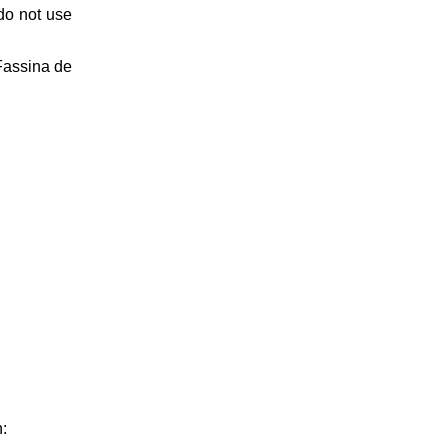
do not use
Fassina de
n: