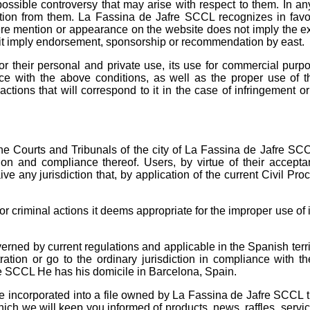
ssible controversy that may arise with respect to them. In an
ion from them. La Fassina de Jafre SCCL ​​recognizes in favou
 mere mention or appearance on the website does not imply the e
es it imply endorsement, sponsorship or recommendation by east.
or their personal and private use, its use for commercial purp
ce with the above conditions, as well as the proper use of t
actions that will correspond to it in the case of infringement o
he Courts and Tribunals of the city of La Fassina de Jafre SC
ion and compliance thereof. Users, by virtue of their accepta
ve any jurisdiction that, by application of the current Civil Pro
 or criminal actions it deems appropriate for the improper use of 
rned by current regulations and applicable in the Spanish territ
tration or go to the ordinary jurisdiction in compliance with t
e SCCL He has his domicile in Barcelona, ​​Spain.
be incorporated into a file owned by La Fassina de Jafre SCCL t
ich we will keep you informed of products, news, raffles, servi