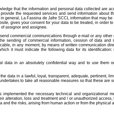
wledge that the information and personal data collected are ac
o provide the requested services and send information about th
 in general, La Fassina de Jafre SCCL information that may be o
site, gives your consent for your data to be treated, in order to
s of assignor and assignee.
n send commercial communications through e-mail or any other 
the sending of commercial information, cession of data and 
cable, in any moment, by means of written communication dire
ch it must indicate the following data for its identification
l data in an absolutely confidential way and to use them on
he data in a lawful, loyal, transparent, adequate, pertinent, lim
ndertakes to take all reasonable measures so that these are 
s implemented the necessary technical and organizational m
ir alteration, loss and treatment and / or unauthorized access, 
ta and the risks, arising from human action or from the physical 