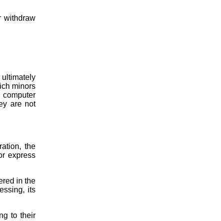
r withdraw
ultimately
hich minors
r computer
ey are not
ation, the
 or express
ered in the
essing, its
g to their