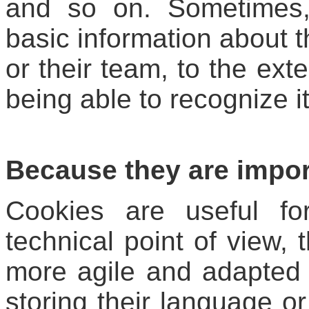
and so on. Sometimes,
basic information about t
or their team, to the ext
being able to recognize it
Because they are impor
Cookies are useful fo
technical point of view,
more agile and adapted 
storing their language or