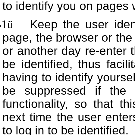
to identify you on pages w
$1
ü
Keep the user ident
page, the browser or the
or another day re-enter t
be identified, thus facil
having to identify yoursel
be suppressed if the 
functionality, so that t
next time the user enter
to log in to be identified.