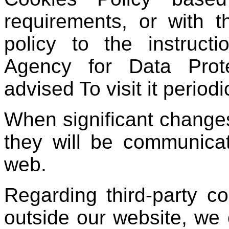
requirements, or with 
policy to the instruct
Agency for Data Prote
advised To visit it periodic
When significant changes
they will be communica
web.
Regarding third-party co
outside our website, we 