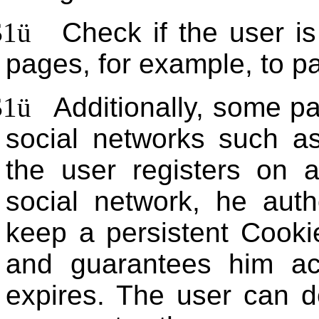
$1
ü
Check if the user is
pages, for example, to par
$1
ü
Additionally, some p
social networks such a
the user registers on 
social network, he auth
keep a persistent Cooki
and guarantees him ac
expires. The user can d