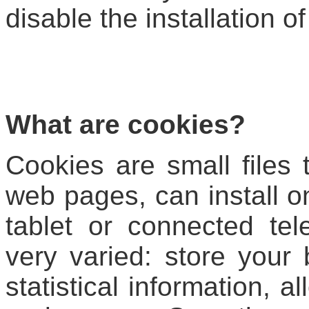
disable the installation of
What are cookies?
Cookies are small files
web pages, can install 
tablet or connected tel
very varied: store your 
statistical information, a