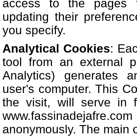
access to the pages t
updating their preferenc
you specify.
Analytical Cookies
: Eac
tool from an external 
Analytics) generates a
user's computer. This Co
the visit, will serve in
www.fassinadejafre.co
anonymously. The main o