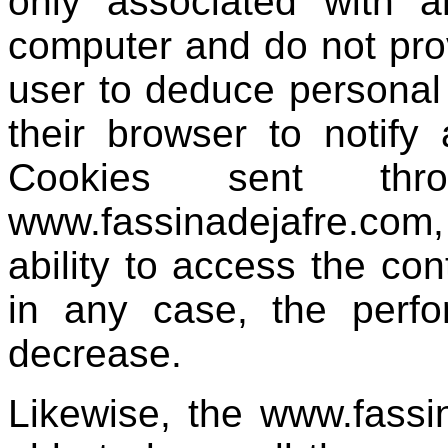
only associated with 
computer and do not prov
user to deduce personal
their browser to notify 
Cookies sent thr
www.fassinadejafre.com,
ability to access the co
in any case, the perf
decrease.
Likewise, the www.fassi