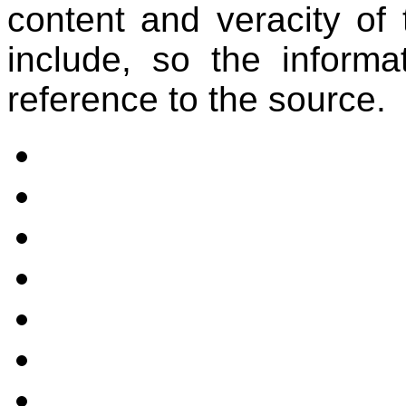
content and veracity of 
include, so the informa
reference to the source.