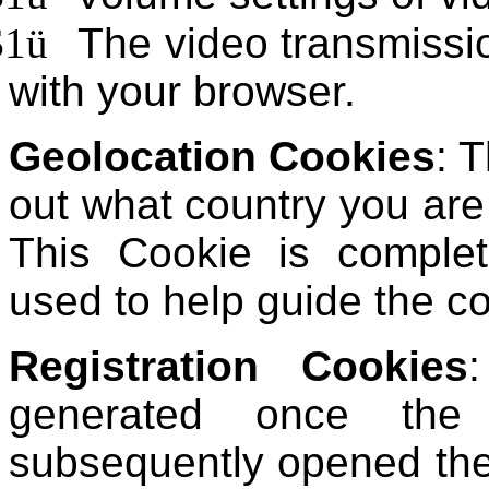
$1
ü
The video transmissi
with your browser.
Geolocation Cookies
: 
out what country you ar
This Cookie is comple
used to help guide the co
Registration Cookies
generated once the
subsequently opened the