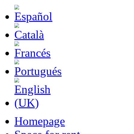
Homepage