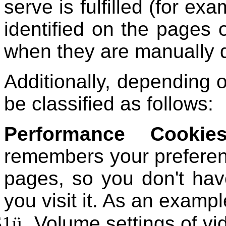
serve is fulfilled (for ex
identified on the pages 
when they are manually 
Additionally, depending o
be classified as follows:
Performance Cookie
remembers your preferenc
pages, so you don't have
you visit it. As an exampl
$1
ü
Volume settings of vi