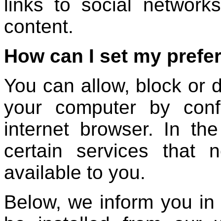
links to social network
content.
How can I set my prefe
You can allow, block or d
your computer by confi
internet browser. In th
certain services that
available to you.
Below, we inform you in 