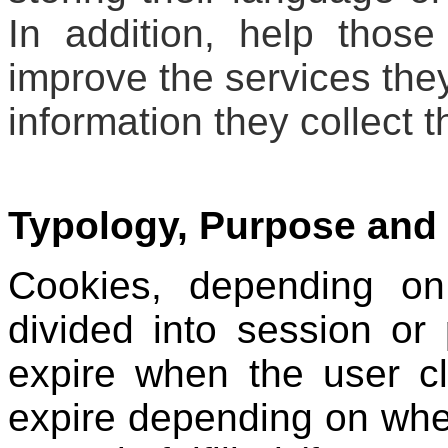
In addition, help those
improve the services they 
information they collect 
Typology, Purpose and 
Cookies, depending on
divided into session or
expire when the user cl
expire depending on when