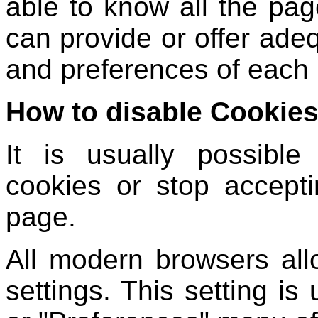
able to know all the page
can provide or offer adeq
and preferences of each 
How to disable Cookies
It is usually possible
cookies or stop accepti
page.
All modern browsers al
settings. This setting is