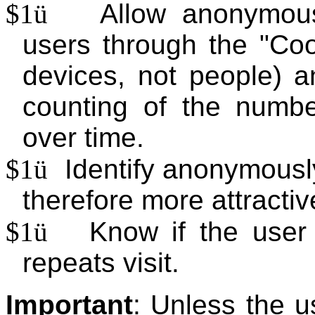
$1
ü
Allow anonymous 
users through the "Coo
devices, not people) a
counting of the number
over time.
$1
ü
Identify anonymousl
therefore more attractiv
$1
ü
Know if the user
repeats visit.
Important
: Unless the u