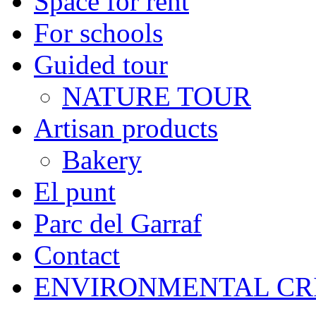
Space for rent
For schools
Guided tour
NATURE TOUR
Artisan products
Bakery
El punt
Parc del Garraf
Contact
ENVIRONMENTAL CR