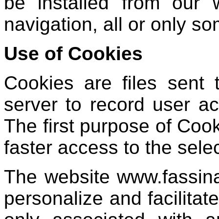
be installed from our 
navigation, all or only s
Use of Cookies
Cookies are files sent
server to record user act
The first purpose of Cook
faster access to the sele
The website www.fassin
personalize and facilitat