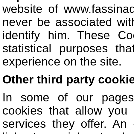
website of www.fassinad
never be associated wit
identify him. These Co
statistical purposes th
experience on the site.
Other third party cooki
In some of our pages y
cookies that allow you
services they offer. An