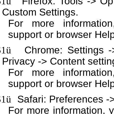
$1
ü
Firefox: Tools -> Op
Custom Settings.
For more information
support or browser Help
$1
ü
Chrome: Settings 
Privacy -> Content settin
For more informatio
support or browser Help
$1
ü
Safari: Preferences ->
For more information, 