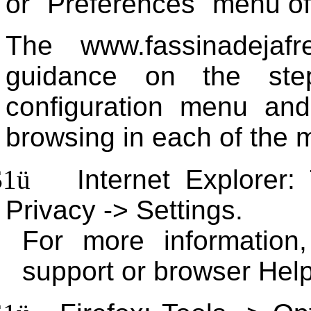
or "Preferences" menu of
The www.fassinadejafr
guidance on the ste
configuration menu and
browsing in each of the 
$1
ü
Internet Explorer:
Privacy -> Settings.
For more information
support or browser Help