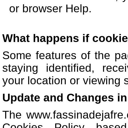
or browser Help.
What happens if cookie
Some features of the pa
staying identified, rece
your location or viewing
Update and Changes in
The www.fassinadejafre
Cookies Policy based 