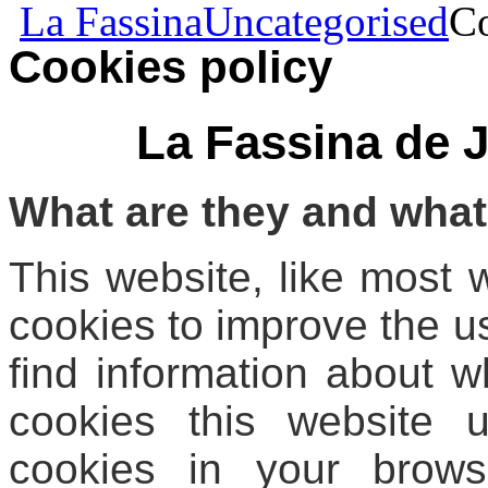
La Fassina
Uncategorised
Co
Cookies policy
La Fassina de 
What are they and what
This website, like most 
cookies to improve the u
find information about w
cookies this website 
cookies in your brows